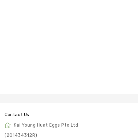
&
SALTED
EGG
POWDER
Contact Us
Kai Young Huat Eggs Pte Ltd
(201434312R)