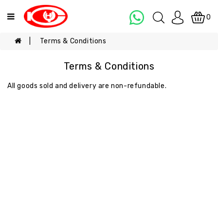
Categories
0
Terms & Conditions
ALL
PRODUCT
Terms & Conditions
COOKING
OIL
All goods sold and delivery are non-refundable.
EGGS
NOODLES
&
SAUCE
PURE
SALTED
EGG
YOLK
PASTE